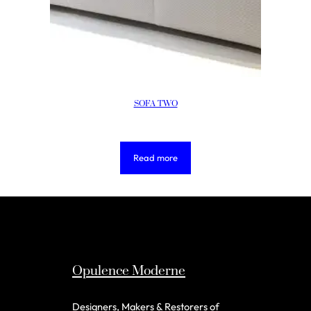
SOFA TWO
Read more
Opulence Moderne
Designers, Makers & Restorers of