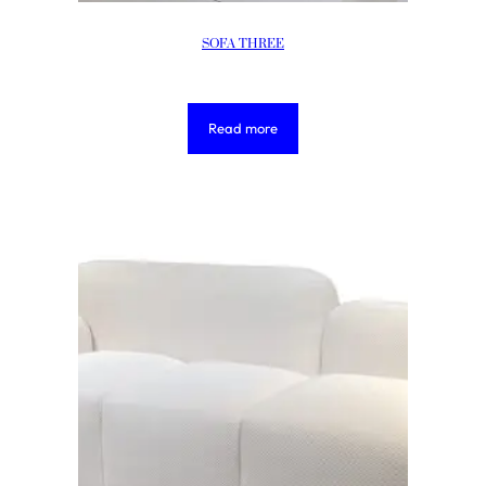
SOFA THREE
Read more