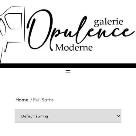
Home
/ Full Sofas