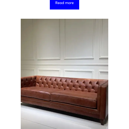
Read more