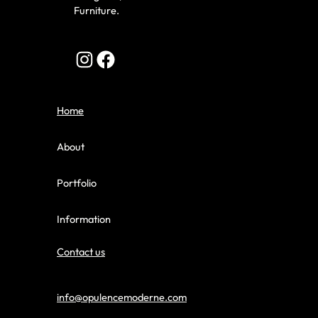
Furniture.
Home
About
Portfolio
Information
Contact us
info@opulencemoderne.com