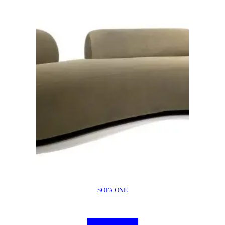
SOFA ONE