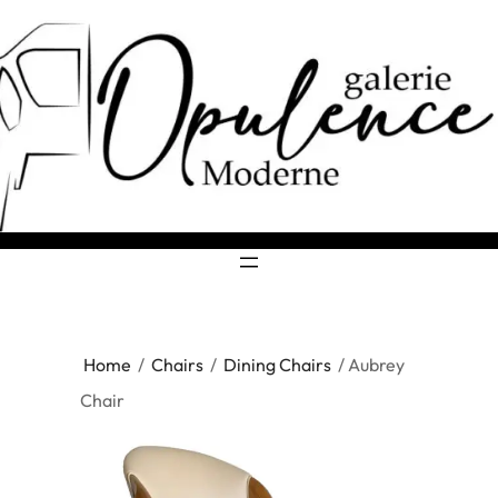
Home
/
Chairs
/
Dining Chairs
/ Aubrey
Chair