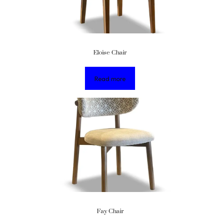
Eloise Chair
Read more
Fay Chair