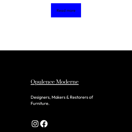
Read more
Opulence Moderne
Designers, Makers & Restorers of
Furniture.