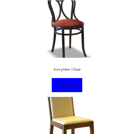
Josephine Chair
Read more