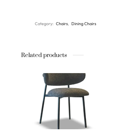
Category:
Chairs
, 
Dining Chairs
Related products