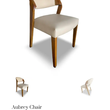
Aubrey Chair