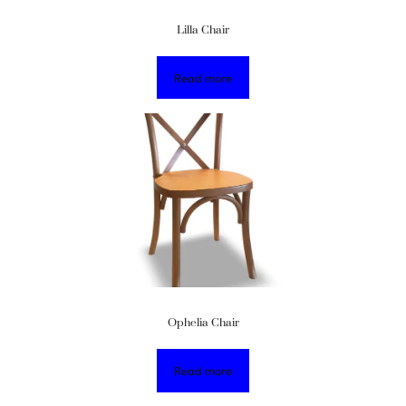
Lilla Chair
Read more
Ophelia Chair
Read more