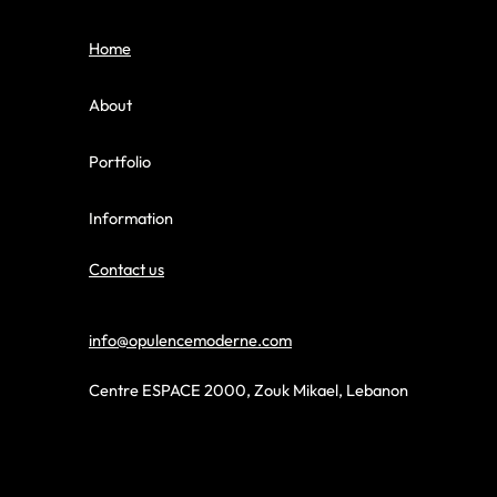
Home
About
Portfolio
Information
Contact us
info@opulencemoderne.com
Centre ESPACE 2000, Zouk Mikael, Lebanon