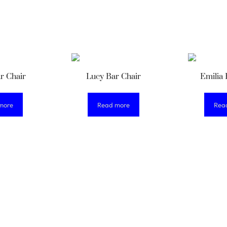
r Chair
Lucy Bar Chair
Emilia 
more
Read more
Rea