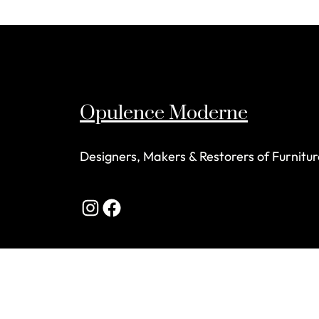
Opulence Moderne
Designers, Makers & Restorers of Furnitur