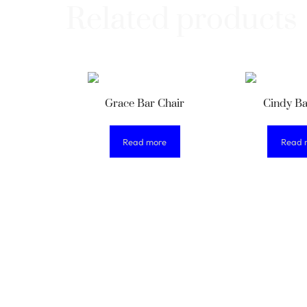
Related products
Grace Bar Chair
Cindy Ba
Read more
Read 