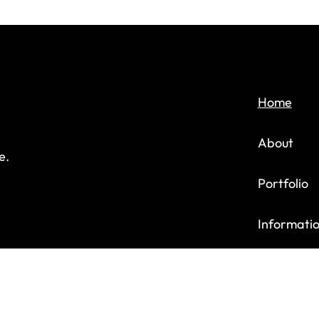
Home
About
e.
Portfolio
Informati
Contact u