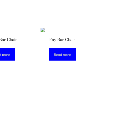
Bar Chair
Fay Bar Chair
d more
Read more