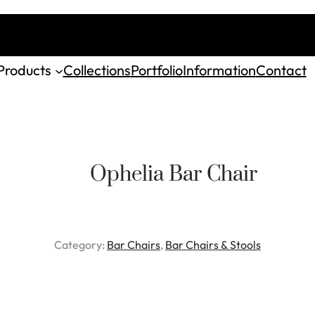
Products
Collections
Portfolio
Information
Contact
Ophelia Bar Chair
Category:
Bar Chairs
, 
Bar Chairs & Stools