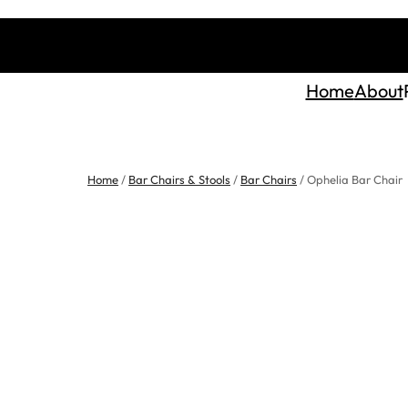
Home
About
Home
/
Bar Chairs & Stools
/
Bar Chairs
/ Ophelia Bar Chair