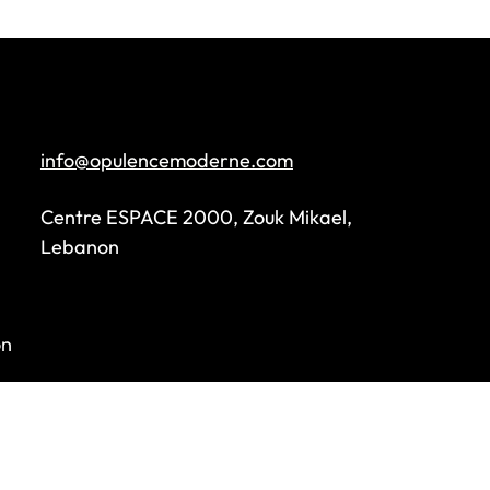
info@opulencemoderne.com
Centre ESPACE 2000, Zouk Mikael,
Lebanon
on
s